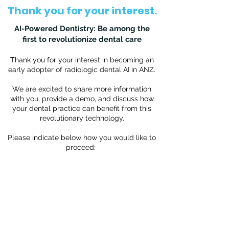
Thank you for your interest.
AI-Powered Dentistry: Be among the
first to revolutionize dental care
Thank you for your interest in becoming an
early adopter of radiologic dental AI in ANZ.
We are excited to share more information
with you, provide a demo, and discuss how
your dental practice can benefit from this
revolutionary technology.
Please indicate below how you would like to
proceed: