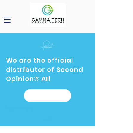
We are the official
distributor of Second
Opinion® AI!
Learn more